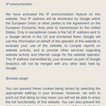
IP anonymization
We have activated the IP anonymization feature on this
website. Your IP address will be shortened by Google within
the European Union or other parties to the Agreement on the
European Economic Area prior to transmission to the United
States. Only in exceptional cases is the full IP address sent to
a Google server in the US and shortened there. Google will
use this information on behalf of the operator of this website to
evaluate your use of the website, to compile reports on
website activity, and to provide other services regarding
website activity and Internet usage for the website operator.
The IP address transmitted by your browser as part of Google
Analytics will not be merged with any other data held by
Google.
Browser plugin
You can prevent these cookies being stored by selecting the
appropriate settings in your browser. However, we wish to
point out that doing so may mean you will not be able to enjoy
the full functionality of this website. You can also prevent the