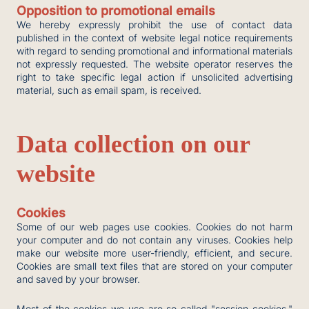
Opposition to promotional emails
We hereby expressly prohibit the use of contact data
published in the context of website legal notice requirements
with regard to sending promotional and informational materials
not expressly requested. The website operator reserves the
right to take specific legal action if unsolicited advertising
material, such as email spam, is received.
Data collection on our
website
Cookies
Some of our web pages use cookies. Cookies do not harm
your computer and do not contain any viruses. Cookies help
make our website more user-friendly, efficient, and secure.
Cookies are small text files that are stored on your computer
and saved by your browser.
Most of the cookies we use are so-called "session cookies."