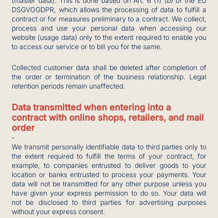
(master data). This is done based on Art. 6 (1) (b) of the EU
DSGVOGDPR, which allows the processing of data to fulfill a
contract or for measures preliminary to a contract. We collect,
process and use your personal data when accessing our
website (usage data) only to the extent required to enable you
to access our service or to bill you for the same.
Collected customer data shall be deleted after completion of
the order or termination of the business relationship. Legal
retention periods remain unaffected.
Data transmitted when entering into a
contract with online shops, retailers, and mail
order
-
We transmit personally identifiable data to third parties only to
the extent required to fulfill the terms of your contract, for
example, to companies entrusted to deliver goods to your
location or banks entrusted to process your payments. Your
data will not be transmitted for any other purpose unless you
have given your express permission to do so. Your data will
not be disclosed to third parties for advertising purposes
without your express consent.