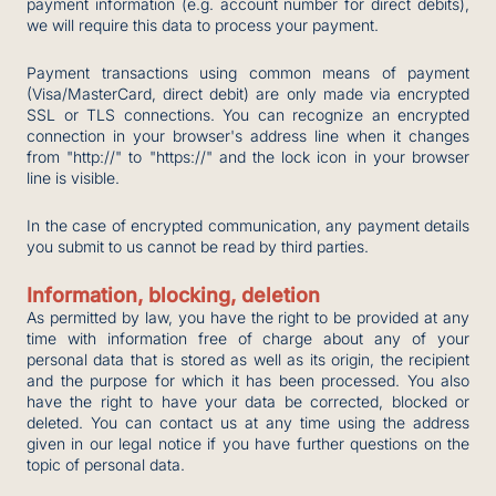
payment information (e.g. account number for direct debits),
we will require this data to process your payment.
Payment transactions using common means of payment
(Visa/MasterCard, direct debit) are only made via encrypted
SSL or TLS connections. You can recognize an encrypted
connection in your browser's address line when it changes
from "http://" to "https://" and the lock icon in your browser
line is visible.
In the case of encrypted communication, any payment details
you submit to us cannot be read by third parties.
Information, blocking, deletion
As permitted by law, you have the right to be provided at any
time with information free of charge about any of your
personal data that is stored as well as its origin, the recipient
and the purpose for which it has been processed. You also
have the right to have your data be corrected, blocked or
deleted. You can contact us at any time using the address
given in our legal notice if you have further questions on the
topic of personal data.