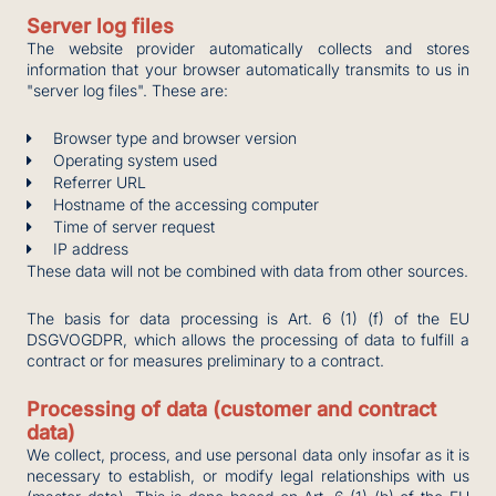
Server log files
The website provider automatically collects and stores
information that your browser automatically transmits to us in
"server log files". These are:
Browser type and browser version
Operating system used
Referrer URL
Hostname of the accessing computer
Time of server request
IP address
These data will not be combined with data from other sources.
The basis for data processing is Art. 6 (1) (f) of the EU
DSGVOGDPR, which allows the processing of data to fulfill a
contract or for measures preliminary to a contract.
Processing of data (customer and contract
data)
We collect, process, and use personal data only insofar as it is
necessary to establish, or modify legal relationships with us