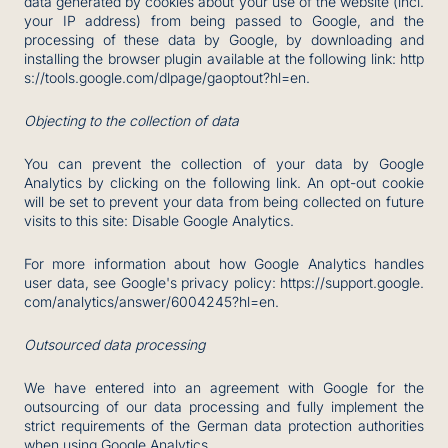
data generated by cookies about your use of the website (incl.
your IP address) from being passed to Google, and the
processing of these data by Google, by downloading and
installing the browser plugin available at the following link:
http
s://tools.google.com/dlpage/gaoptout?hl=en
.
Objecting to the collection of data
You can prevent the collection of your data by Google
Analytics by clicking on the following link. An opt-out cookie
will be set to prevent your data from being collected on future
visits to this site:
Disable Google Analytics
.
For more information about how Google Analytics handles
user data, see Google's privacy policy:
https://support.google.
com/analytics/answer/6004245?hl=en
.
Outsourced data processing
We have entered into an agreement with Google for the
outsourcing of our data processing and fully implement the
strict requirements of the German data protection authorities
when using Google Analytics.