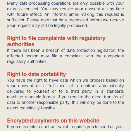
Many data processing operations are only possible with your
express consent. You may revoke your consent at any time
with future effect. An informal email making this request is
sufficient. Please note that data processed before we receive
your request may still be legally processed.
Right to file complaints with regulatory
authorities
If there has been a breach of data protection legislation, the
affected person may file a complaint with the competent
regulatory authorities.
Right to data portability
You have the right to have data which we process based on
your consent or in fulfillment of a contract automatically
delivered to yourself or to a third party in a standard,
machine-readable format. If you require the direct transfer of
data to another responsible party, this will only be done to the
extent technically feasible.
Encrypted payments on this website
If you enter into a contract which requires you to send us your