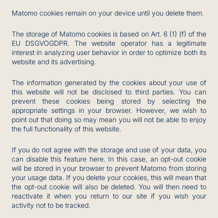
Matomo cookies remain on your device until you delete them.
The storage of Matomo cookies is based on Art. 6 (1) (f) of the
EU DSGVOGDPR. The website operator has a legitimate
interest in analyzing user behavior in order to optimize both its
website and its advertising.
The information generated by the cookies about your use of
this website will not be disclosed to third parties. You can
prevent these cookies being stored by selecting the
appropriate settings in your browser. However, we wish to
point out that doing so may mean you will not be able to enjoy
the full functionality of this website.
If you do not agree with the storage and use of your data, you
can disable this feature here. In this case, an opt-out cookie
will be stored in your browser to prevent Matomo from storing
your usage data. If you delete your cookies, this will mean that
the opt-out cookie will also be deleted. You will then need to
reactivate it when you return to our site if you wish your
activity not to be tracked.