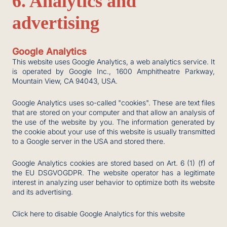
6. Analytics and
advertising
Google Analytics
This website uses Google Analytics, a web analytics service. It
is operated by Google Inc., 1600 Amphitheatre Parkway,
Mountain View, CA 94043, USA.
Google Analytics uses so-called "cookies". These are text files
that are stored on your computer and that allow an analysis of
the use of the website by you. The information generated by
the cookie about your use of this website is usually transmitted
to a Google server in the USA and stored there.
Google Analytics cookies are stored based on Art. 6 (1) (f) of
the EU DSGVOGDPR. The website operator has a legitimate
interest in analyzing user behavior to optimize both its website
and its advertising.
Click here to disable Google Analytics for this website