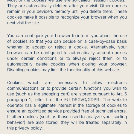
They are automatically deleted after your visit. Other cookies
remain in your device's memory until you delete them. These
cookies make it possible to recognize your browser when you
next visit the site.
You can configure your browser to inform you about the use
of cookies so that you can decide on a case-by-case basis
whether to accept or reject a cookie. Alternatively, your
browser can be configured to automatically accept cookies
under certain conditions or to always reject them, or to
automatically delete cookies when closing your browser.
Disabling cookies may limit the functionality of this website.
Cookies which are necessary to allow electronic
communications or to provide certain functions you wish to
use (such as the shopping cart) are stored pursuant to Art. 6
paragraph 1, letter f of the EU DSGVO/GDPR. The website
operator has a legitimate interest in the storage of cookies to
ensure an optimized service provided free of technical errors.
If other cookies (such as those used to analyze your surfing
behavior) are also stored, they will be treated separately in
this privacy policy.