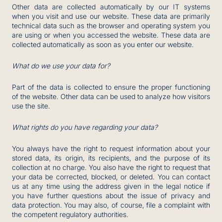
Other data are collected automatically by our IT systems
when you visit and use our website. These data are primarily
technical data such as the browser and operating system you
are using or when you accessed the website. These data are
collected automatically as soon as you enter our website.
What do we use your data for?
Part of the data is collected to ensure the proper functioning
of the website. Other data can be used to analyze how visitors
use the site.
What rights do you have regarding your data?
You always have the right to request information about your
stored data, its origin, its recipients, and the purpose of its
collection at no charge. You also have the right to request that
your data be corrected, blocked, or deleted. You can contact
us at any time using the address given in the legal notice if
you have further questions about the issue of privacy and
data protection. You may also, of course, file a complaint with
the competent regulatory authorities.