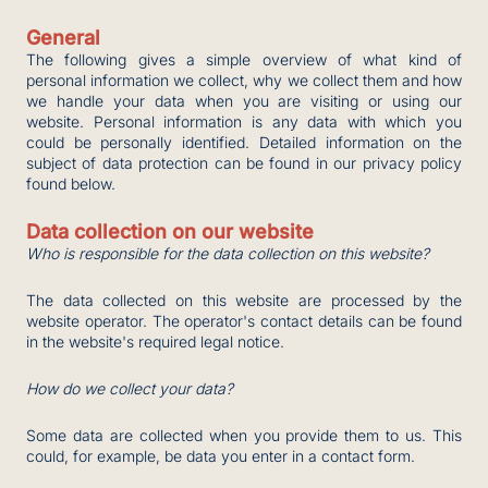
General
The following gives a simple overview of what kind of
personal information we collect, why we collect them and how
we handle your data when you are visiting or using our
website. Personal information is any data with which you
could be personally identified. Detailed information on the
subject of data protection can be found in our privacy policy
found below.
Data collection on our website
Who is responsible for the data collection on this website?
The data collected on this website are processed by the
website operator. The operator's contact details can be found
in the website's required legal notice.
How do we collect your data?
Some data are collected when you provide them to us. This
could, for example, be data you enter in a contact form.