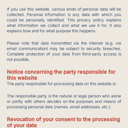
If you use this website, various kinds of personal data will be
collected. Personal information is any data with which you
could be personally identified. This privacy policy explains
what information we collect and what we use it for. It also
explains how and for what purpose this happens.
Please note that data transmitted via the internet (e.g. via
email communication) may be subject to security breaches.
Complete protection of your data from third-party access is
not possible.
Notice concerning the party responsible for
this website
The party responsible for processing data on this website is:
The responsible party is the natural or legal person who alone
or jointly with others decides on the purposes and means of
processing personal data (names, email addresses, etc.).
Revocation of your consent to the processing
of your data