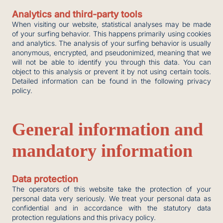
Analytics and third-party tools
When visiting our website, statistical analyses may be made
of your surfing behavior. This happens primarily using cookies
and analytics. The analysis of your surfing behavior is usually
anonymous, encrypted, and pseudonimized, meaning that we
will not be able to identify you through this data. You can
object to this analysis or prevent it by not using certain tools.
Detailed information can be found in the following privacy
policy.
General information and
mandatory information
Data protection
The operators of this website take the protection of your
personal data very seriously. We treat your personal data as
confidential and in accordance with the statutory data
protection regulations and this privacy policy.