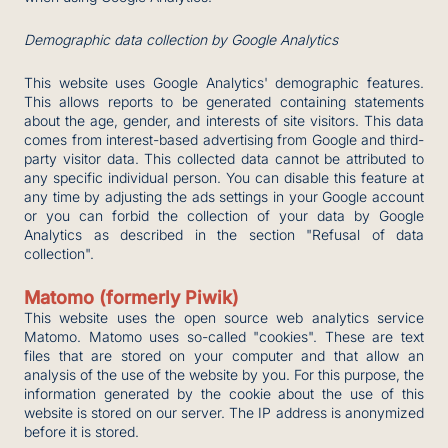
Demographic data collection by Google Analytics
This website uses Google Analytics' demographic features.
This allows reports to be generated containing statements
about the age, gender, and interests of site visitors. This data
comes from interest-based advertising from Google and third-
party visitor data. This collected data cannot be attributed to
any specific individual person. You can disable this feature at
any time by adjusting the ads settings in your Google account
or you can forbid the collection of your data by Google
Analytics as described in the section "Refusal of data
collection".
Matomo (formerly Piwik)
This website uses the open source web analytics service
Matomo. Matomo uses so-called "cookies". These are text
files that are stored on your computer and that allow an
analysis of the use of the website by you. For this purpose, the
information generated by the cookie about the use of this
website is stored on our server. The IP address is anonymized
before it is stored.