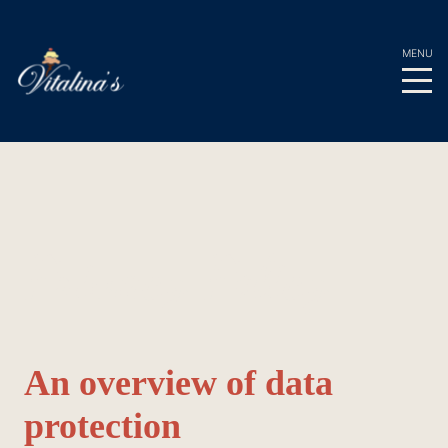
Privacy Policy
An overview of data
protection