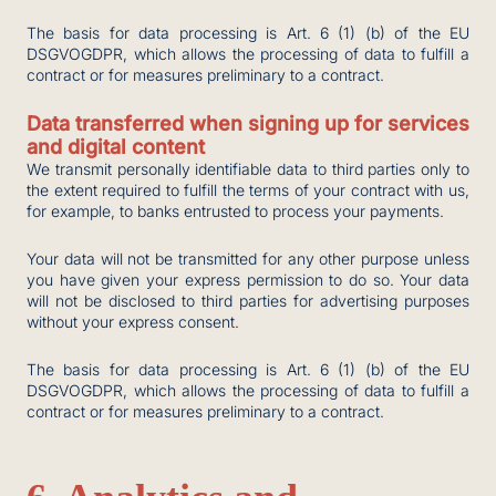
The basis for data processing is Art. 6 (1) (b) of the EU
DSGVOGDPR, which allows the processing of data to fulfill a
contract or for measures preliminary to a contract.
Data transferred when signing up for services
and digital content
We transmit personally identifiable data to third parties only to
the extent required to fulfill the terms of your contract with us,
for example, to banks entrusted to process your payments.
Your data will not be transmitted for any other purpose unless
you have given your express permission to do so. Your data
will not be disclosed to third parties for advertising purposes
without your express consent.
The basis for data processing is Art. 6 (1) (b) of the EU
DSGVOGDPR, which allows the processing of data to fulfill a
contract or for measures preliminary to a contract.